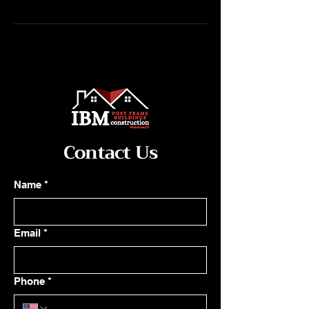
Contact Us
Name
*
Email
*
Phone
*