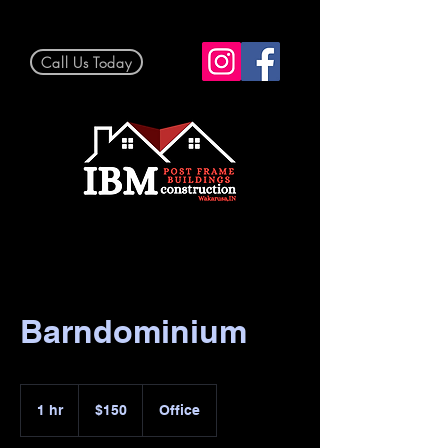
Call Us Today
Barndominium
150
US
1 hr
1
$150
Office
dollars
h