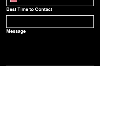
Best Time to Contact
Message
Submit
Owner / Sales
(574) 354-0425
benh@ibm-construction.com