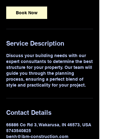
Book Now
Service Description
Discuss your building needs with our
expert consultants to determine the best
structure for your property. Our team will
guide you through the planning
process, ensuring a perfect blend of
style and practicality for your project.
Contact Details
66886 Co Rd 3, Wakarusa, IN 46573, USA
5743540825
benh@ibm-construction.com